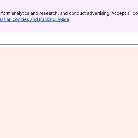
form analytics and research, and conduct advertising. Accept all co
assian cookies and tracking notice
, (opens new window)