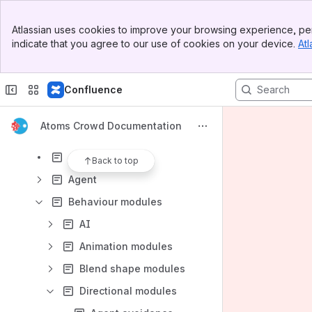
Results will update as you type.
Banner
Atlassian uses cookies to improve your browsing experience, per
Top Bar
indicate that you agree to our use of cookies on your device.
Atl
Introduction
Sidebar
Main Content
Installation
Confluence
Licensing
Atoms Crowd
Atoms Crowd Documentation
Assets
Agent group
Back to top
Agent
Behaviour modules
AI
Animation modules
Blend shape modules
Directional modules