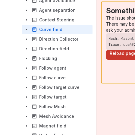
Agent avoidance
Somethi
Agent separation
The issue sho
Context Steering
There may be 
Curve field
ask your admi
Direction Collector
Trace: dba4f
Direction field
Reload pag
Flocking
Follow agent
Follow curve
Follow target curve
Follow target
Follow Mesh
Mesh Avoidance
Magnet field