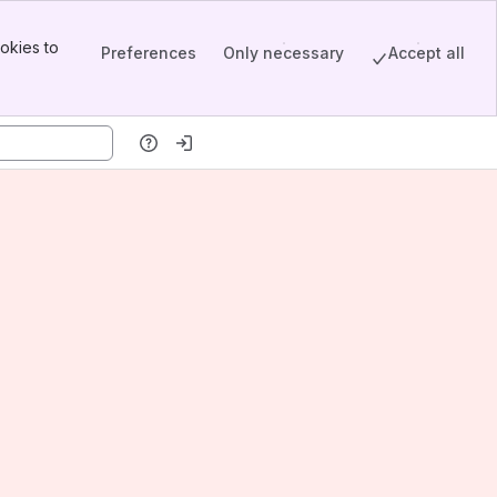
okies to
Preferences
Only necessary
Accept all