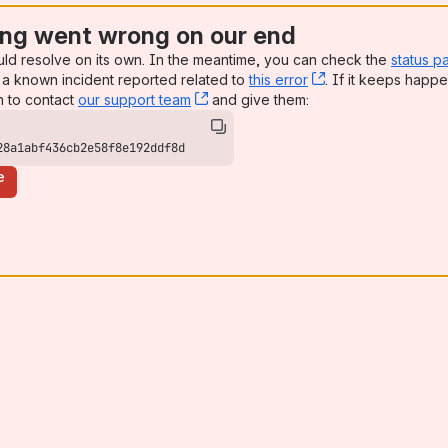
ng went wrong on our end
uld resolve on its own. In the meantime, you can check the
status p
a known incident reported related to
this error
, (opens new win
. If it keeps happe
n to contact
our support team
, (opens new window)
and give them:
28a1abf436cb2e58f8e192ddf8d
e