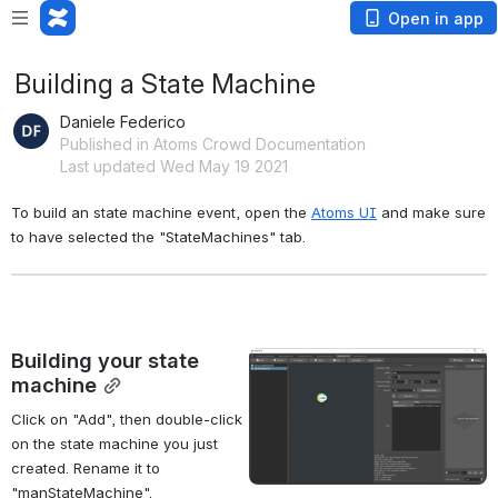
Open in app
Building a State Machine
Daniele Federico
Published in Atoms Crowd Documentation
Last updated Wed May 19 2021
To build an state machine event, open the 
Atoms UI
 and make sure 
to have selected the "StateMachines" tab.
Building your state 
Open
machine
Click on "Add", then double-click 
on the state machine you just 
created. Rename it to 
"manStateMachine".