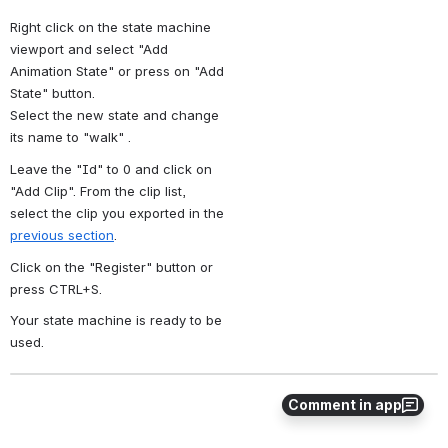
Right click on the state machine 
viewport and select "Add 
Animation State" or press on "Add 
State" button.
Select the new state and change 
its name to "walk" .
Leave the "Id" to 0 and click on 
"Add Clip". From the clip list, 
select the clip you exported in the 
previous section
. 
Click on the "Register" button or 
press CTRL+S.
Your state machine is ready to be 
used.
Comment in app