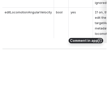
ignored.
editLocomotionAngularVelocity
bool
yes
If on, thi
edit the 
targetAng
metadata
locomoti
Comment in app