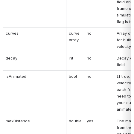
field only 
frame of 
simulatio
flag is tu
curves
curve 
no
Array of 
array
for buildi
velocity f
decay
int
no
Decay val
field.
isAnimated
bool
no
If true, t
velocity fi
each fra
need to tu
your curv
animated
maxDistance
double
yes
The max 
from the v