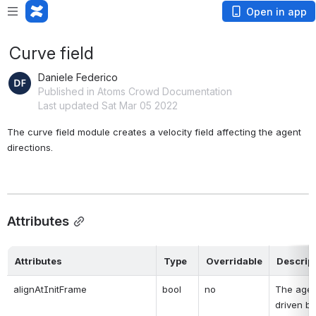
Open in app
Curve field
Daniele Federico
Published in Atoms Crowd Documentation
Last updated Sat Mar 05 2022
The curve field module creates a velocity field affecting the agent 
directions.
Attributes
Attributes
Type
Overridable
Descrip
alignAtInitFrame
bool
no
The agent
driven by