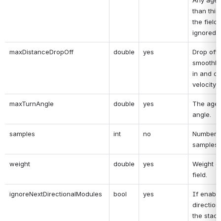
Any agent
than this
the field 
ignored.
maxDistanceDropOff
double
yes
Drop off 
smoothly 
in and out
velocity f
maxTurnAngle
double
yes
The agen
angle.
samples
int
no
Number o
samples.
weight
double
yes
Weight of
field.
ignoreNextDirectionalModules
bool
yes
If enabled
direction
the stack 