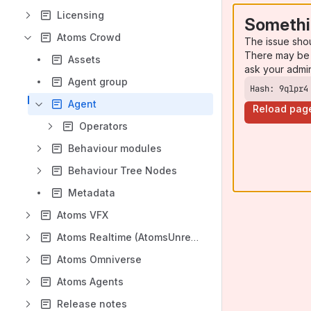
Licensing
Somethi
Atoms Crowd
The issue sho
There may be 
Assets
ask your admi
Agent group
Hash: 9qlpr4
Agent
Reload pag
Operators
Behaviour modules
Behaviour Tree Nodes
Metadata
Atoms VFX
Atoms Realtime (AtomsUnreal)
Atoms Omniverse
Atoms Agents
Release notes