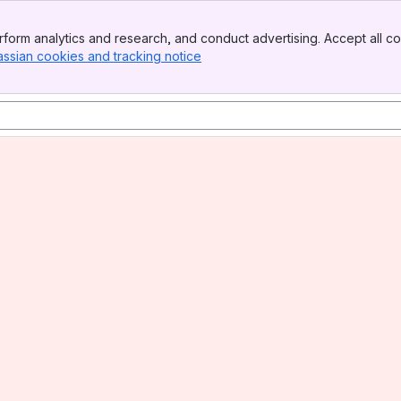
form analytics and research, and conduct advertising. Accept all co
assian cookies and tracking notice
, (opens new window)