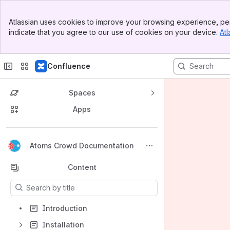
Banner
Atlassian uses cookies to improve your browsing experience, per
Top Bar
indicate that you agree to our use of cookies on your device.
Atl
Sidebar
Main Content
Confluence
Spaces
Apps
Back to top
Atoms Crowd Documentation
Content
Results will update as you type.
Introduction
Installation