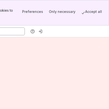
okies to
Preferences
Only necessary
Accept all