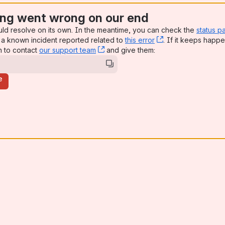
ng went wrong on our end
uld resolve on its own. In the meantime, you can check the
status p
a known incident reported related to
this error
, (opens new win
. If it keeps happe
n to contact
our support team
, (opens new window)
and give them:
e